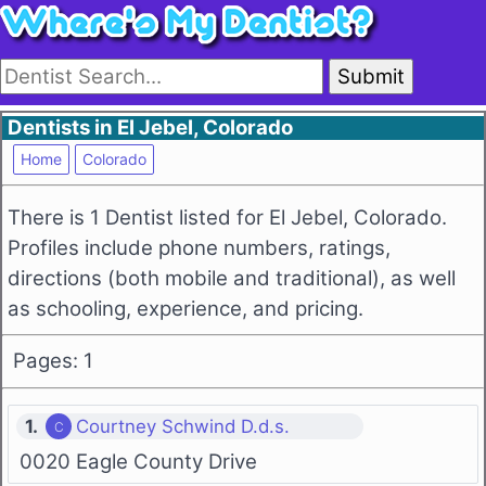
Submit
Dentists in El Jebel, Colorado
Home
Colorado
There is 1 Dentist listed for El Jebel, Colorado.
Profiles include phone numbers, ratings,
directions (both mobile and traditional), as well
as schooling, experience, and pricing.
Pages: 1
1.
Courtney Schwind D.d.s.
0020 Eagle County Drive