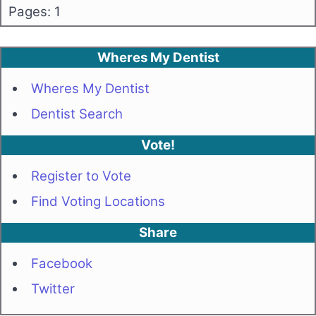
Pages: 1
Wheres My Dentist
Wheres My Dentist
Dentist Search
Vote!
Register to Vote
Find Voting Locations
Share
Facebook
Twitter