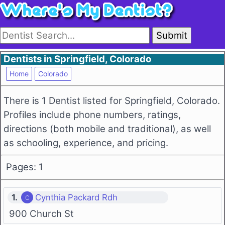
Submit
Dentists in Springfield, Colorado
Home
Colorado
There is 1 Dentist listed for Springfield, Colorado.
Profiles include phone numbers, ratings,
directions (both mobile and traditional), as well
as schooling, experience, and pricing.
Pages: 1
1.
Cynthia Packard Rdh
900 Church St