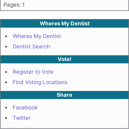
Pages: 1
Wheres My Dentist
Wheres My Dentist
Dentist Search
Vote!
Register to Vote
Find Voting Locations
Share
Facebook
Twitter