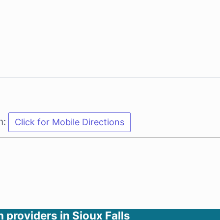
n:
h providers in Sioux Falls