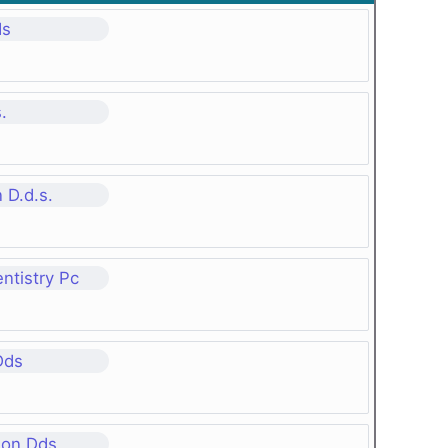
ds
.
 D.d.s.
ntistry Pc
Dds
son Dds