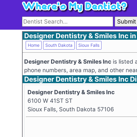
Submit
Designer Dentistry & Smiles Inc in
Home
South Dakota
Sioux Falls
Designer Dentistry & Smiles Inc
is listed
phone numbers, area map, and other nearb
Designer Dentistry & Smiles Inc 
Designer Dentistry & Smiles Inc
6100 W 41ST ST
Sioux Falls, South Dakota 57106