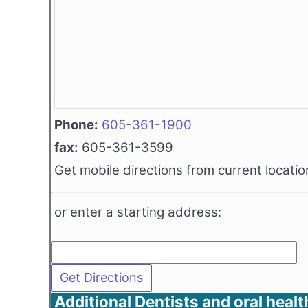
Phone:
605-361-1900
fax:
605-361-3599
Get mobile directions from current locatio
or enter a starting address:
Additional Dentists and oral healt