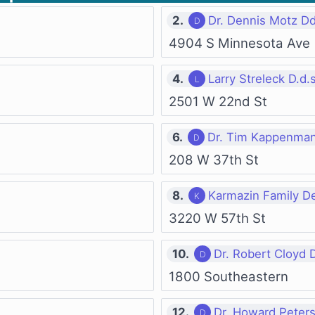
2.
Dr. Dennis Motz D
4904 S Minnesota Ave
4.
Larry Streleck D.d.s
2501 W 22nd St
6.
Dr. Tim Kappenman
208 W 37th St
8.
Karmazin Family De
3220 W 57th St
10.
Dr. Robert Cloyd 
1800 Southeastern
12.
Dr. Howard Peter