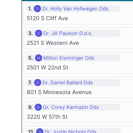
1.
Dr. Holly Van Hofwegen Dds
5120 S Cliff Ave
3.
Dr. Jill Paulson D.d.s.
2521 S Western Ave
5.
Milton Eisiminger Dds
2501 W 22nd St
7.
Dr. Daniel Ballard Dds
801 S Minnesota Avenue
9.
Dr. Corey Karmazin Dds
3220 W 57th St
11.
Dr. Justin Nichols Dds