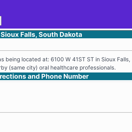
 Sioux Falls, South Dakota
 as being located at: 6100 W 41ST ST in Sioux Falls
y (same city) oral healthcare professionals.
Directions and Phone Number