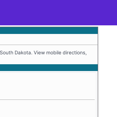
, South Dakota. View mobile directions,