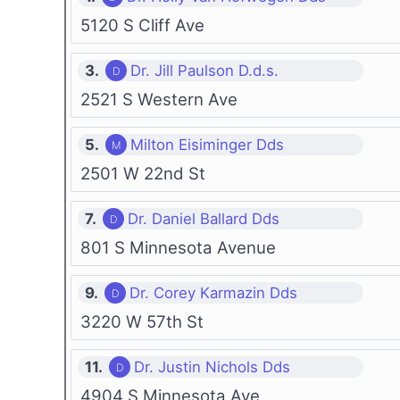
5120 S Cliff Ave
3.
Dr. Jill Paulson D.d.s.
2521 S Western Ave
5.
Milton Eisiminger Dds
2501 W 22nd St
7.
Dr. Daniel Ballard Dds
801 S Minnesota Avenue
9.
Dr. Corey Karmazin Dds
3220 W 57th St
11.
Dr. Justin Nichols Dds
4904 S Minnesota Ave