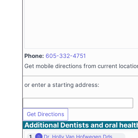
Phone:
605-332-4751
Get mobile directions from current locatio
or enter a starting address:
Additional Dentists and oral healt
1.
Dr. Holly Van Hofwegen Dds