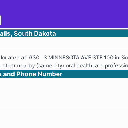
lls, South Dakota
ng located at: 6301 S MINNESOTA AVE STE 100 in Sio
other nearby (same city) oral healthcare professio
s and Phone Number