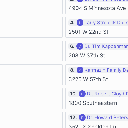
4904 S Minnesota Ave
4.
Larry Streleck D.d.s
2501 W 22nd St
6.
Dr. Tim Kappenman
208 W 37th St
8.
Karmazin Family De
3220 W 57th St
10.
Dr. Robert Cloyd 
1800 Southeastern
12.
Dr. Howard Peter
3520 S Sheldon Ln