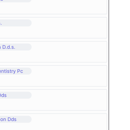
.
 D.d.s.
ntistry Pc
Dds
son Dds