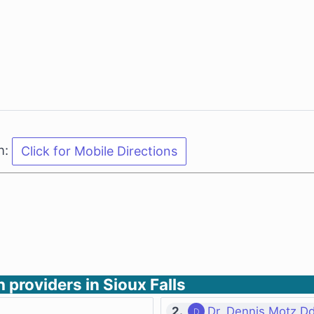
n:
h providers in Sioux Falls
2.
Dr. Dennis Motz D