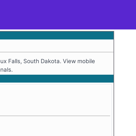
ux Falls, South Dakota. View mobile
nals.