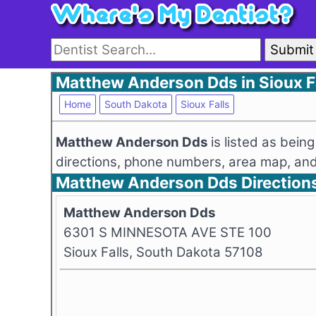
Submit
Matthew Anderson Dds in Sioux Fa
Home
South Dakota
Sioux Falls
Matthew Anderson Dds
is listed as bei
directions, phone numbers, area map, and 
Matthew Anderson Dds Direction
Matthew Anderson Dds
6301 S MINNESOTA AVE STE 100
Sioux Falls, South Dakota 57108