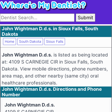
Submit
John Wightman D.d.s. in Sioux Falls, South
Dakota
Home
South Dakota
Sioux Falls
John Wightman D.d.s.
is listed as being located
at: 4109 S CARNEGIE CIR in Sioux Falls, South
Dakota. View mobile directions, phone numbers,
area map, and other nearby (same city) oral
healthcare professionals.
John Wightman D.d.s. Directions and Phone
Number
John Wightman D.d.s.
4109 S CARNEGIE CIR