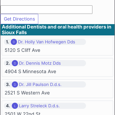
Additional Dentists and oral health providers in
Sioux Falls
1.
Dr. Holly Van Hofwegen Dds
5120 S Cliff Ave
2.
Dr. Dennis Motz Dds
4904 S Minnesota Ave
3.
Dr. Jill Paulson D.d.s.
2521 S Western Ave
4.
Larry Streleck D.d.s.
2501 W 22nd St