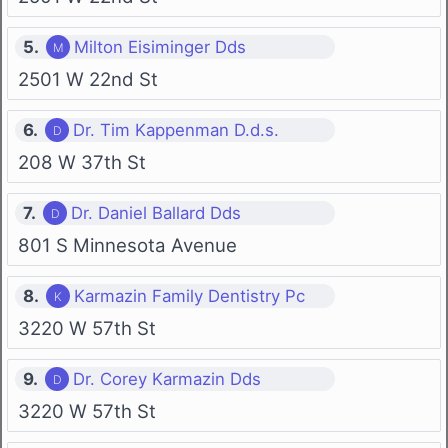
5.
Milton Eisiminger Dds
2501 W 22nd St
6.
Dr. Tim Kappenman D.d.s.
208 W 37th St
7.
Dr. Daniel Ballard Dds
801 S Minnesota Avenue
8.
Karmazin Family Dentistry Pc
3220 W 57th St
9.
Dr. Corey Karmazin Dds
3220 W 57th St