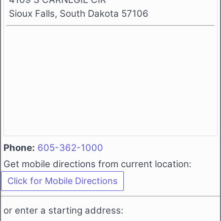
Sioux Falls, South Dakota 57106
Phone:
605-362-1000
Get mobile directions from current location:
or enter a starting address: