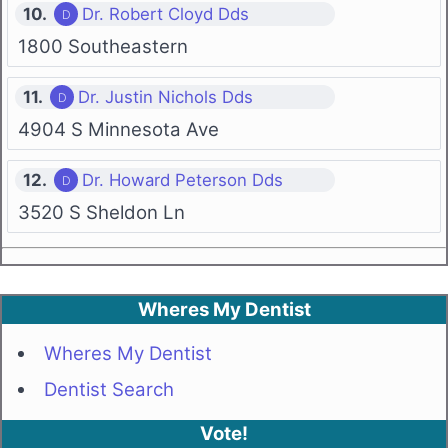
10.
Dr. Robert Cloyd Dds
1800 Southeastern
11.
Dr. Justin Nichols Dds
4904 S Minnesota Ave
12.
Dr. Howard Peterson Dds
3520 S Sheldon Ln
Wheres My Dentist
Wheres My Dentist
Dentist Search
Vote!