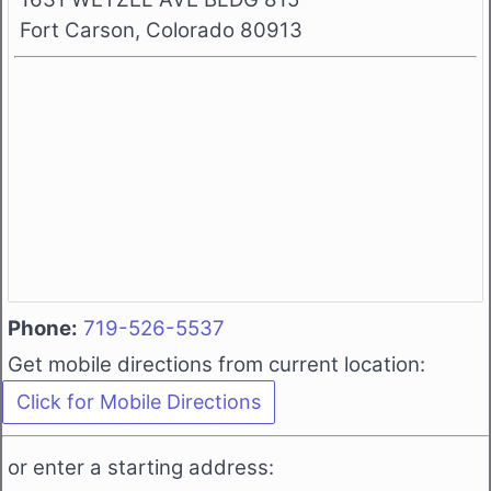
Fort Carson, Colorado 80913
Phone:
719-526-5537
Get mobile directions from current location:
or enter a starting address: