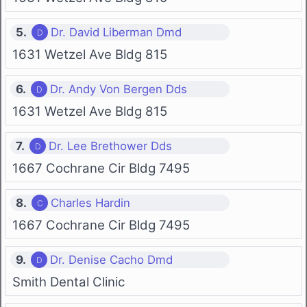
5.
Dr. David Liberman Dmd
1631 Wetzel Ave Bldg 815
6.
Dr. Andy Von Bergen Dds
1631 Wetzel Ave Bldg 815
7.
Dr. Lee Brethower Dds
1667 Cochrane Cir Bldg 7495
8.
Charles Hardin
1667 Cochrane Cir Bldg 7495
9.
Dr. Denise Cacho Dmd
Smith Dental Clinic