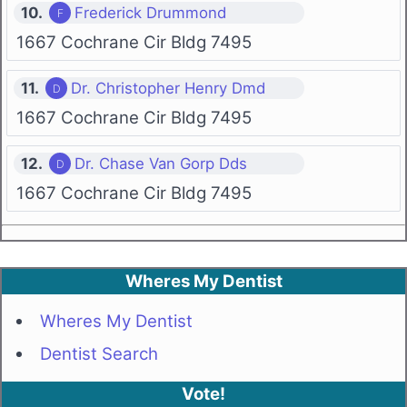
10.
Frederick Drummond
1667 Cochrane Cir Bldg 7495
11.
Dr. Christopher Henry Dmd
1667 Cochrane Cir Bldg 7495
12.
Dr. Chase Van Gorp Dds
1667 Cochrane Cir Bldg 7495
Wheres My Dentist
Wheres My Dentist
Dentist Search
Vote!