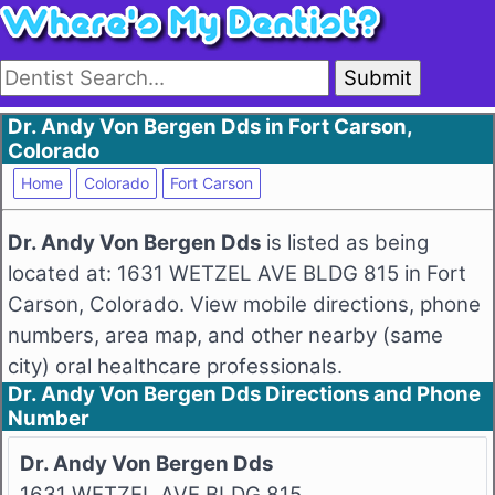
Submit
Dr. Andy Von Bergen Dds in Fort Carson,
Colorado
Home
Colorado
Fort Carson
Dr. Andy Von Bergen Dds
is listed as being
located at: 1631 WETZEL AVE BLDG 815 in Fort
Carson, Colorado. View mobile directions, phone
numbers, area map, and other nearby (same
city) oral healthcare professionals.
Dr. Andy Von Bergen Dds Directions and Phone
Number
Dr. Andy Von Bergen Dds
1631 WETZEL AVE BLDG 815