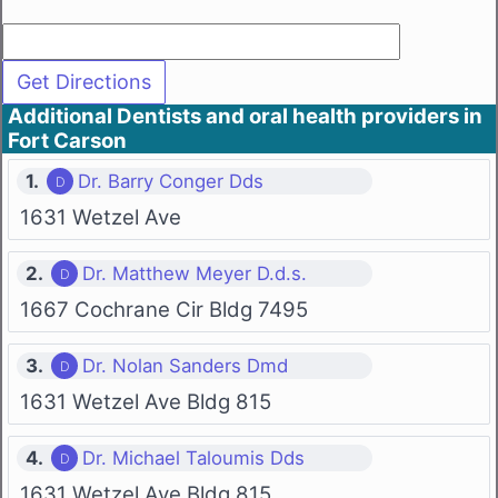
Additional Dentists and oral health providers in
Fort Carson
1.
Dr. Barry Conger Dds
1631 Wetzel Ave
2.
Dr. Matthew Meyer D.d.s.
1667 Cochrane Cir Bldg 7495
3.
Dr. Nolan Sanders Dmd
1631 Wetzel Ave Bldg 815
4.
Dr. Michael Taloumis Dds
1631 Wetzel Ave Bldg 815