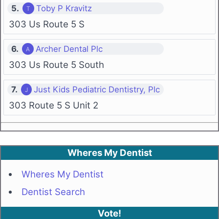
5.
Toby P Kravitz
303 Us Route 5 S
6.
Archer Dental Plc
303 Us Route 5 South
7.
Just Kids Pediatric Dentistry, Plc
303 Route 5 S Unit 2
Wheres My Dentist
Wheres My Dentist
Dentist Search
Vote!