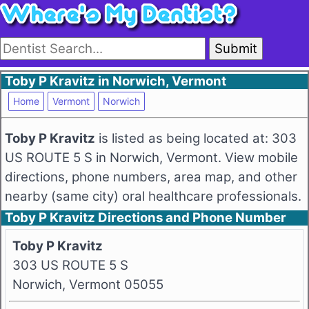
Submit
Toby P Kravitz in Norwich, Vermont
Home
Vermont
Norwich
Toby P Kravitz
is listed as being located at: 303
US ROUTE 5 S in Norwich, Vermont. View mobile
directions, phone numbers, area map, and other
nearby (same city) oral healthcare professionals.
Toby P Kravitz Directions and Phone Number
Toby P Kravitz
303 US ROUTE 5 S
Norwich, Vermont 05055