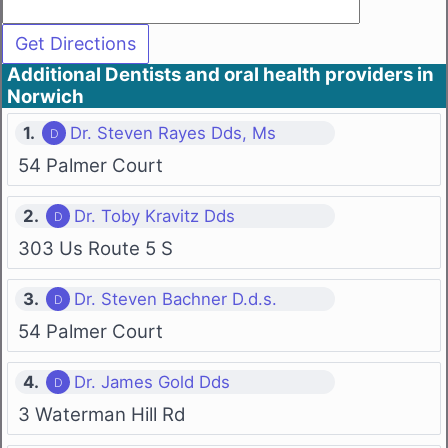
Additional Dentists and oral health providers in
Norwich
1.
Dr. Steven Rayes Dds, Ms
54 Palmer Court
2.
Dr. Toby Kravitz Dds
303 Us Route 5 S
3.
Dr. Steven Bachner D.d.s.
54 Palmer Court
4.
Dr. James Gold Dds
3 Waterman Hill Rd