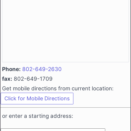
Phone:
802-649-2630
fax:
802-649-1709
Get mobile directions from current location:
or enter a starting address: