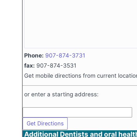
Phone:
907-874-3731
fax:
907-874-3531
Get mobile directions from current locatio
or enter a starting address:
Additional Dentists and oral healt