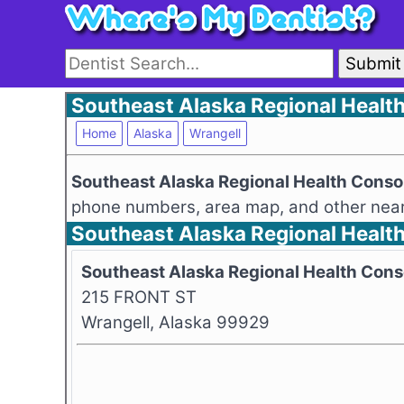
Submit
Southeast Alaska Regional Health
Home
Alaska
Wrangell
Southeast Alaska Regional Health Cons
phone numbers, area map, and other nearb
Southeast Alaska Regional Healt
Southeast Alaska Regional Health Con
215 FRONT ST
Wrangell, Alaska 99929