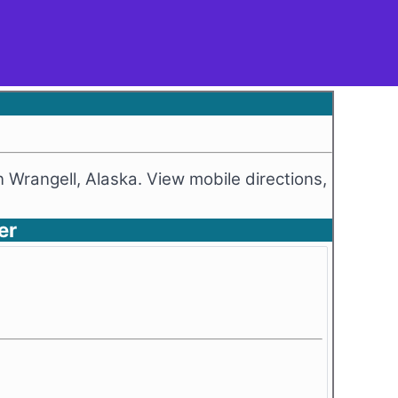
n Wrangell, Alaska. View mobile directions,
er