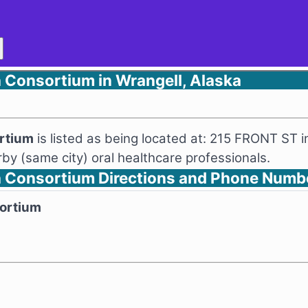
 Consortium in Wrangell, Alaska
ortium
is listed as being located at: 215 FRONT ST i
y (same city) oral healthcare professionals.
h Consortium Directions and Phone Numb
sortium