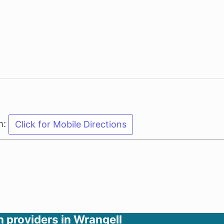
n:
h providers in Wrangell