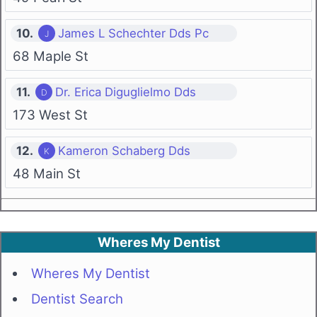
10.
James L Schechter Dds Pc
68 Maple St
11.
Dr. Erica Diguglielmo Dds
173 West St
12.
Kameron Schaberg Dds
48 Main St
Wheres My Dentist
Wheres My Dentist
Dentist Search