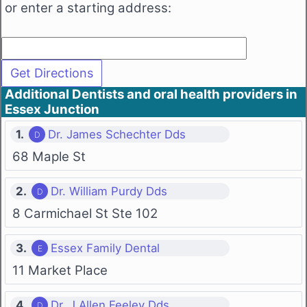
or enter a starting address:
Additional Dentists and oral health providers in
Essex Junction
1.
Dr. James Schechter Dds
68 Maple St
2.
Dr. William Purdy Dds
8 Carmichael St Ste 102
3.
Essex Family Dental
11 Market Place
4.
Dr. J Allen Feeley Dds