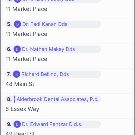
11 Market Place
5.
Dr. Fadi Kanan Dds
11 Market Place
6.
Dr. Nathan Makay Dds
11 Market Place
7.
Richard Bellino, Dds
48 Main St
8.
Alderbrook Dental Associates, P.c.
8 Essex Way
9.
Dr. Edward Pantzar D.d.s.
49 Pearl St