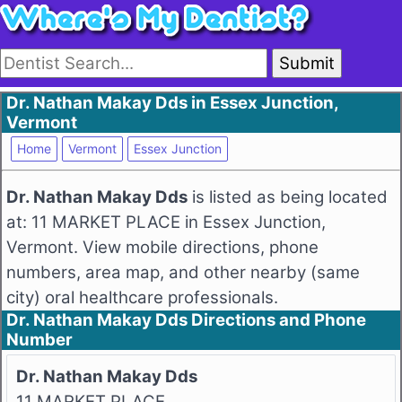
Submit
Dr. Nathan Makay Dds in Essex Junction,
Vermont
Home
Vermont
Essex Junction
Dr. Nathan Makay Dds
is listed as being located
at: 11 MARKET PLACE in Essex Junction,
Vermont. View mobile directions, phone
numbers, area map, and other nearby (same
city) oral healthcare professionals.
Dr. Nathan Makay Dds Directions and Phone
Number
Dr. Nathan Makay Dds
11 MARKET PLACE