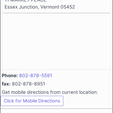
Essex Junction, Vermont 05452
Phone:
802-878-5591
fax:
802-878-8951
Get mobile directions from current location: