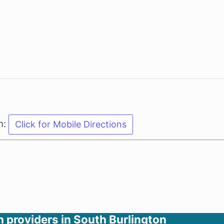
n:
h providers in South Burlington