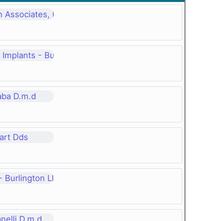
 Associates, P.c.
Implants - Burlington Vt, P.c.
aba D.m.d
art Dds
 Burlington Ll, P. C.
nelli D.m.d.