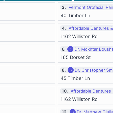
2.
Vermont Orofacial Pain
40 Timber Ln
4.
Affordable Dentures & 
1162 Williston Rd
6.
Dr. Mokhtar Boush
165 Dorset St
8.
Dr. Christopher Sm
45 Timber Ln
10.
Affordable Dentures -
1162 Williston Rd
12.
Dr. Matthew Giulia