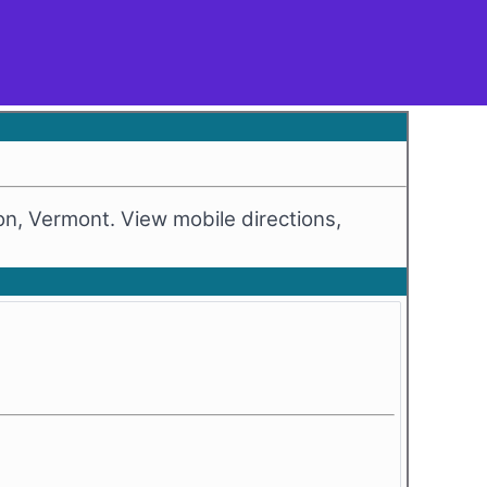
ton, Vermont. View mobile directions,