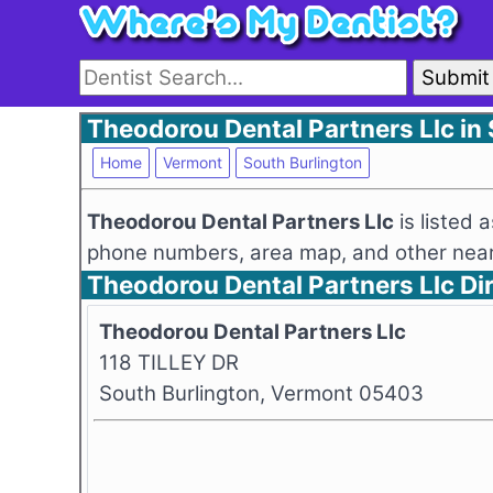
Submit
Theodorou Dental Partners Llc in
Home
Vermont
South Burlington
Theodorou Dental Partners Llc
is listed 
phone numbers, area map, and other nearb
Theodorou Dental Partners Llc D
Theodorou Dental Partners Llc
118 TILLEY DR
South Burlington, Vermont 05403