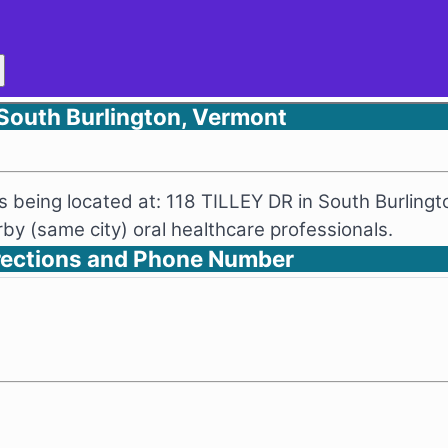
 South Burlington, Vermont
as being located at: 118 TILLEY DR in South Burling
y (same city) oral healthcare professionals.
irections and Phone Number