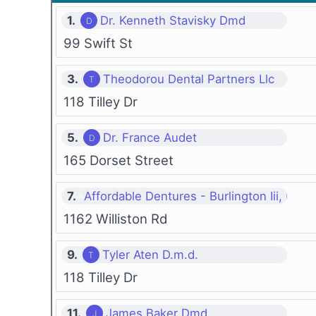
1.
Dr. Kenneth Stavisky Dmd
99 Swift St
3.
Theodorou Dental Partners Llc
118 Tilley Dr
5.
Dr. France Audet
165 Dorset Street
7.
Affordable Dentures - Burlington Iii, P.c.
1162 Williston Rd
9.
Tyler Aten D.m.d.
118 Tilley Dr
11.
James Baker Dmd