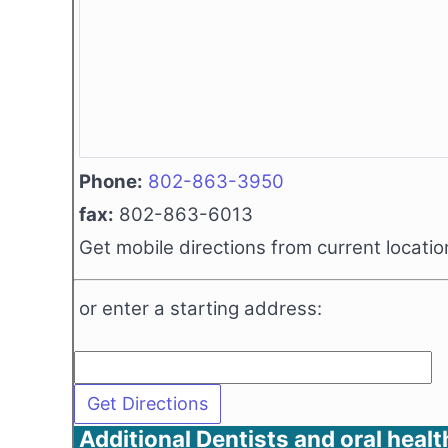
Phone:
802-863-3950
fax:
802-863-6013
Get mobile directions from current locatio
or enter a starting address:
Additional Dentists and oral healt