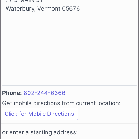
Waterbury, Vermont 05676
Phone:
802-244-6366
Get mobile directions from current location:
or enter a starting address: