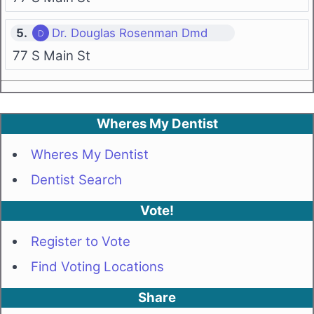
5.
Dr. Douglas Rosenman Dmd
77 S Main St
Wheres My Dentist
Wheres My Dentist
Dentist Search
Vote!
Register to Vote
Find Voting Locations
Share