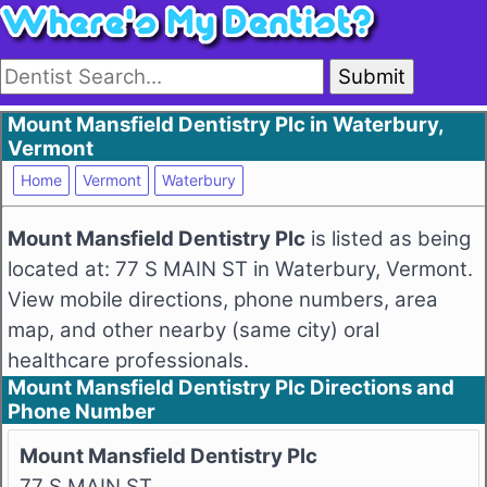
Submit
Mount Mansfield Dentistry Plc in Waterbury,
Vermont
Home
Vermont
Waterbury
Mount Mansfield Dentistry Plc
is listed as being
located at: 77 S MAIN ST in Waterbury, Vermont.
View mobile directions, phone numbers, area
map, and other nearby (same city) oral
healthcare professionals.
Mount Mansfield Dentistry Plc Directions and
Phone Number
Mount Mansfield Dentistry Plc
77 S MAIN ST