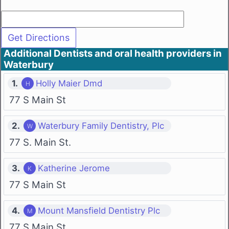
Additional Dentists and oral health providers in
Waterbury
1.
Holly Maier Dmd
77 S Main St
2.
Waterbury Family Dentistry, Plc
77 S. Main St.
3.
Katherine Jerome
77 S Main St
4.
Mount Mansfield Dentistry Plc
77 S Main St