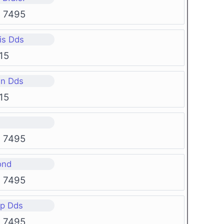
g 7495
is Dds
15
en Dds
15
g 7495
ond
g 7495
rp Dds
g 7495