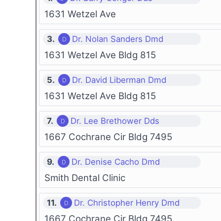
1631 Wetzel Ave
3.
Dr. Nolan Sanders Dmd
1631 Wetzel Ave Bldg 815
5.
Dr. David Liberman Dmd
1631 Wetzel Ave Bldg 815
7.
Dr. Lee Brethower Dds
1667 Cochrane Cir Bldg 7495
9.
Dr. Denise Cacho Dmd
Smith Dental Clinic
11.
Dr. Christopher Henry Dmd
1667 Cochrane Cir Bldg 7495