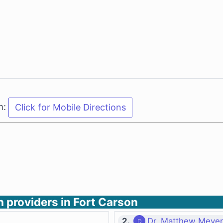
n:
h providers in Fort Carson
2.
Dr. Matthew Meyer 