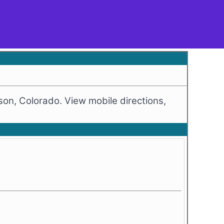
on, Colorado. View mobile directions,