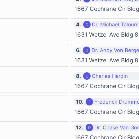
1667 Cochrane Cir Bld
4.
Dr. Michael Taloum
1631 Wetzel Ave Bldg 8
6.
Dr. Andy Von Berg
1631 Wetzel Ave Bldg 8
8.
Charles Hardin
1667 Cochrane Cir Bld
10.
Frederick Drumm
1667 Cochrane Cir Bld
12.
Dr. Chase Van Go
1667 Cochrane Cir Bld