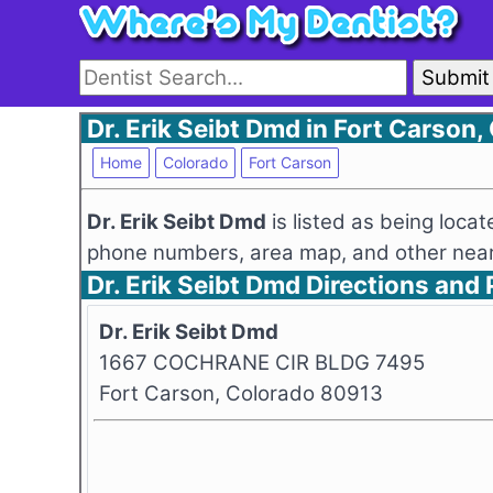
Submit
Dr. Erik Seibt Dmd in Fort Carson,
Home
Colorado
Fort Carson
Dr. Erik Seibt Dmd
is listed as being loc
phone numbers, area map, and other nearb
Dr. Erik Seibt Dmd Directions an
Dr. Erik Seibt Dmd
1667 COCHRANE CIR BLDG 7495
Fort Carson, Colorado 80913