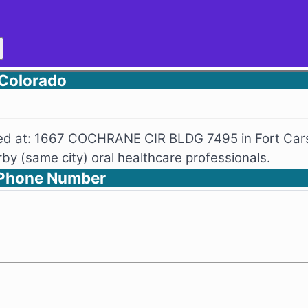
 Colorado
ated at: 1667 COCHRANE CIR BLDG 7495 in Fort Cars
y (same city) oral healthcare professionals.
d Phone Number