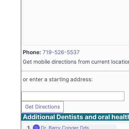
Phone:
719-526-5537
Get mobile directions from current locatio
or enter a starting address:
Additional Dentists and oral healt
1.
Dr. Barry Conger Dds