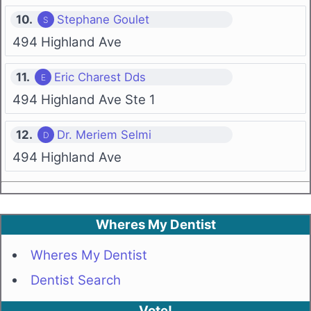
10.
Stephane Goulet
494 Highland Ave
11.
Eric Charest Dds
494 Highland Ave Ste 1
12.
Dr. Meriem Selmi
494 Highland Ave
Wheres My Dentist
Wheres My Dentist
Dentist Search
Vote!