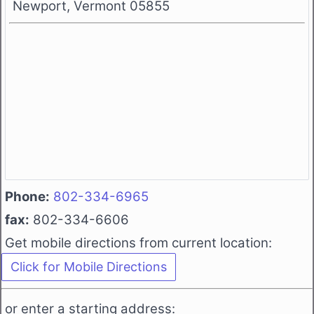
Newport, Vermont 05855
Phone:
802-334-6965
fax:
802-334-6606
Get mobile directions from current location:
or enter a starting address: