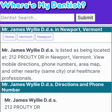
Submit
Mr. James Wyllie D.d.s. in Newport, Vermont
Home
Vermont
Newport
Mr. James Wyllie D.d.s.
is listed as being located
at: 212 PROUTY DR in Newport, Vermont. View
mobile directions, phone numbers, area map,
and other nearby (same city) oral healthcare
professionals.
Mr. James Wyllie D.d.s. Directions and Phone
Number
Mr. James Wyllie D.d.s.
212 PROUTY DR