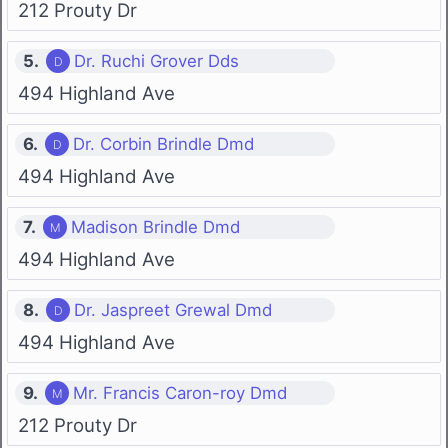
212 Prouty Dr
5.
Dr. Ruchi Grover Dds
494 Highland Ave
6.
Dr. Corbin Brindle Dmd
494 Highland Ave
7.
Madison Brindle Dmd
494 Highland Ave
8.
Dr. Jaspreet Grewal Dmd
494 Highland Ave
9.
Mr. Francis Caron-roy Dmd
212 Prouty Dr