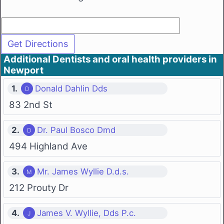
Additional Dentists and oral health providers in
Newport
1.
Donald Dahlin Dds
83 2nd St
2.
Dr. Paul Bosco Dmd
494 Highland Ave
3.
Mr. James Wyllie D.d.s.
212 Prouty Dr
4.
James V. Wyllie, Dds P.c.