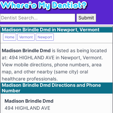
Submit
Madison Brindle Dmd in Newport, Vermont
Home
Vermont
Newport
Madison Brindle Dmd
is listed as being located
at: 494 HIGHLAND AVE in Newport, Vermont.
View mobile directions, phone numbers, area
map, and other nearby (same city) oral
healthcare professionals.
Madison Brindle Dmd Directions and Phone
Number
Madison Brindle Dmd
494 HIGHLAND AVE