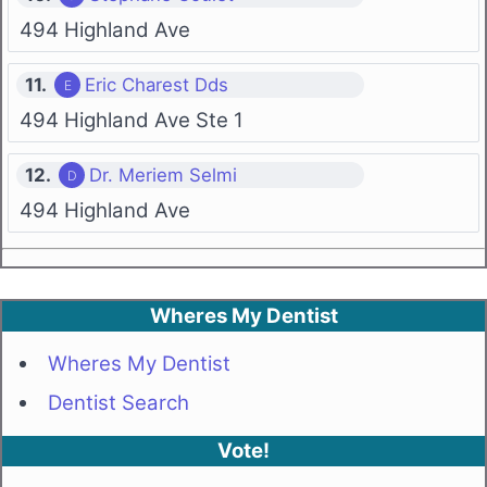
494 Highland Ave
11.
Eric Charest Dds
494 Highland Ave Ste 1
12.
Dr. Meriem Selmi
494 Highland Ave
Wheres My Dentist
Wheres My Dentist
Dentist Search
Vote!