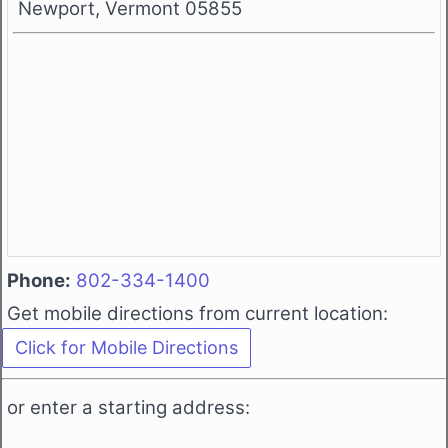
Newport, Vermont 05855
Phone:
802-334-1400
Get mobile directions from current location:
or enter a starting address: