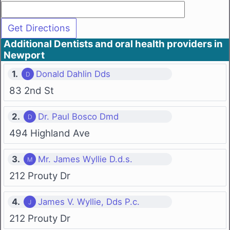
Additional Dentists and oral health providers in
Newport
1.
Donald Dahlin Dds
83 2nd St
2.
Dr. Paul Bosco Dmd
494 Highland Ave
3.
Mr. James Wyllie D.d.s.
212 Prouty Dr
4.
James V. Wyllie, Dds P.c.
212 Prouty Dr