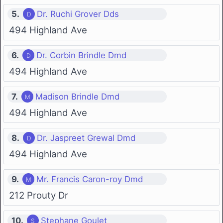
5.
Dr. Ruchi Grover Dds
494 Highland Ave
6.
Dr. Corbin Brindle Dmd
494 Highland Ave
7.
Madison Brindle Dmd
494 Highland Ave
8.
Dr. Jaspreet Grewal Dmd
494 Highland Ave
9.
Mr. Francis Caron-roy Dmd
212 Prouty Dr
10.
Stephane Goulet