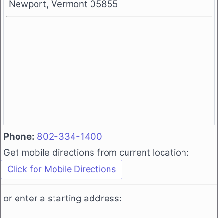
Newport, Vermont 05855
Phone:
802-334-1400
Get mobile directions from current location:
or enter a starting address: