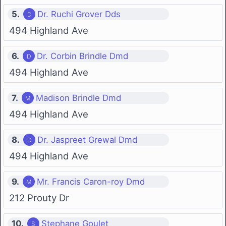
5.
Dr. Ruchi Grover Dds
494 Highland Ave
6.
Dr. Corbin Brindle Dmd
494 Highland Ave
7.
Madison Brindle Dmd
494 Highland Ave
8.
Dr. Jaspreet Grewal Dmd
494 Highland Ave
9.
Mr. Francis Caron-roy Dmd
212 Prouty Dr
10.
Stephane Goulet