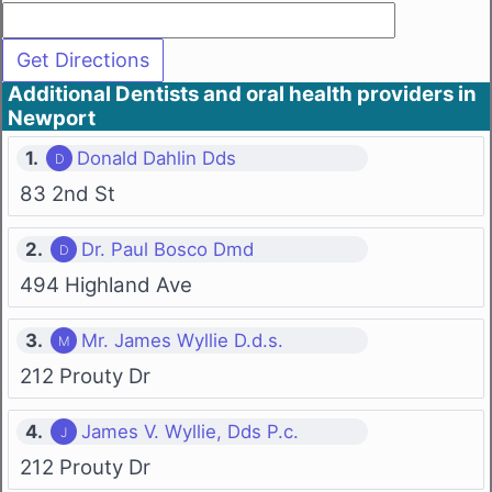
Additional Dentists and oral health providers in
Newport
1.
Donald Dahlin Dds
83 2nd St
2.
Dr. Paul Bosco Dmd
494 Highland Ave
3.
Mr. James Wyllie D.d.s.
212 Prouty Dr
4.
James V. Wyllie, Dds P.c.
212 Prouty Dr