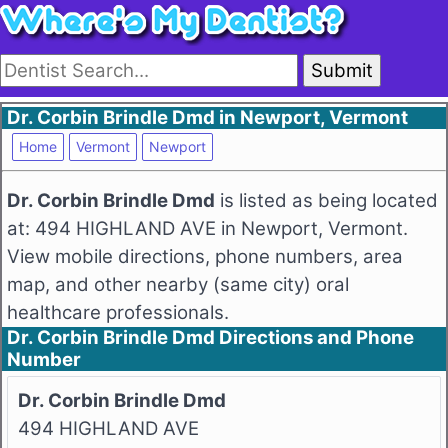
Submit
Dr. Corbin Brindle Dmd in Newport, Vermont
Home
Vermont
Newport
Dr. Corbin Brindle Dmd
is listed as being located
at: 494 HIGHLAND AVE in Newport, Vermont.
View mobile directions, phone numbers, area
map, and other nearby (same city) oral
healthcare professionals.
Dr. Corbin Brindle Dmd Directions and Phone
Number
Dr. Corbin Brindle Dmd
494 HIGHLAND AVE