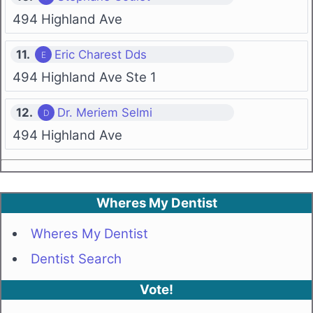
494 Highland Ave
11.
Eric Charest Dds
494 Highland Ave Ste 1
12.
Dr. Meriem Selmi
494 Highland Ave
Wheres My Dentist
Wheres My Dentist
Dentist Search
Vote!